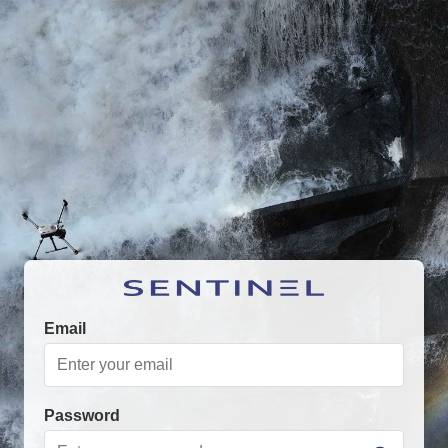
Email
Password