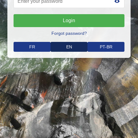
Login
Forgot password?
FR
EN
PT-BR